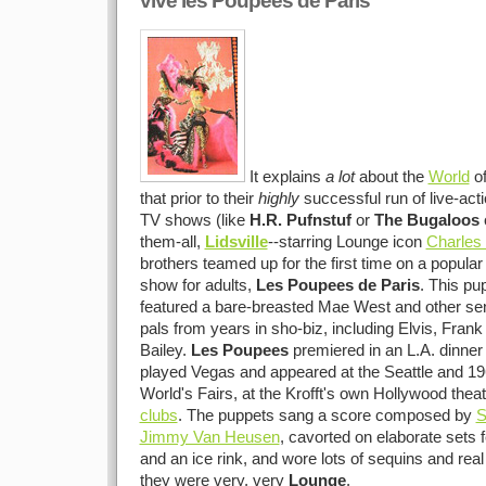
vive les Poupees de Paris
It explains
a lot
about the
World
o
that prior to their
highly
successful run of live-act
TV shows (like
H.R. Pufnstuf
or
The Bugaloos
o
them-all,
Lidsville
--starring Lounge icon
Charles 
brothers teamed up for the first time on a popula
show for adults,
Les Poupees de Paris
. This pu
featured a bare-breasted Mae West and other send
pals from years in sho-biz, including Elvis, Frank
Bailey.
Les Poupees
premiered in an L.A. dinner 
played Vegas and appeared at the Seattle and 1
World's Fairs, at the Krofft's own Hollywood thea
clubs
. The puppets sang a score composed by
S
Jimmy Van Heusen
, cavorted on elaborate sets f
and an ice rink, and wore lots of sequins and real 
they were very, very
Lounge
.