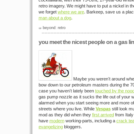
cocktailiana
, with their 75-cent, 17-year-old whisk
retro imagery. We might have to put a nickel in t
we forget
where we are
. Barkeep, save us a plac
man about a dog
.
beyond: retro
you meet the nicest people on a gas li
Maybe you weren't around when 
bow down to our petroleum masters during the 70s
case you haven't lately been
touched by the noo
gas pump nozzle as it sucks the life out of your w
alarmed when you start seeing more and more o
streets where you live. While
Vespas
still look m
mod as they did when they
first arrived
from Italy
have
modern
working-parts, including a
crack te
evangelizing
bloggers.