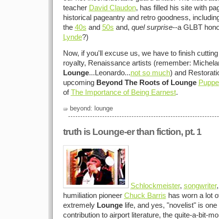
teacher
David Claudon
, has filled his site with p
historical pageantry and retro goodness, includin
the
40s
and
50s
and,
quel surprise
--a GLBT honor
Lynde
?)
Now, if you'll excuse us, we have to finish cuttin
royalty, Renaissance artists (remember: Michela
Lounge
...Leonardo...
not so much
) and Restorati
upcoming
Beyond The Roots of Lounge
Puppe
of
The Importance of Being Earnest
.
beyond: lounge
truth is Lounge-er than fiction, pt. 1
Schlockmeister
,
songwriter
humiliation pioneer
Chuck Barris
has worn a lot of
extremely
Lounge
life, and yes, "novelist" is one
contribution to airport literature, the quite-a-bit-