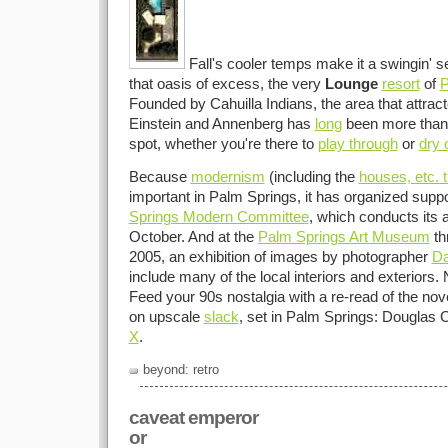
Fall's cooler temps make it a swingin' se
that oasis of excess, the very
Lounge
resort
of
P
Founded by Cahuilla Indians, the area that attrac
Einstein and Annenberg has
long
been more than 
spot, whether you're there to
play through
or
dry 
Because
modernism
(including the
houses, etc. t
important in Palm Springs, it has organized suppo
Springs Modern Committee
, which conducts its 
October. And at the
Palm Springs Art Museum
th
2005, an exhibition of images by photographer
Da
include many of the local interiors and exteriors.
Feed your 90s nostalgia with a re-read of the nov
on upscale
slack
, set in Palm Springs: Douglas
X
.
beyond: retro
caveat emperor
or