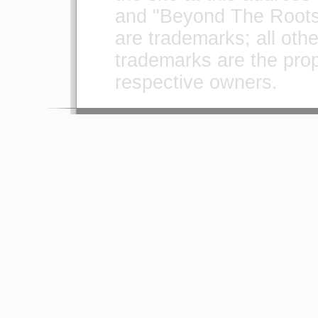
and "Beyond The Roots
are trademarks; all othe
trademarks are the prope
respective owners.