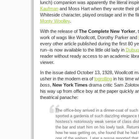
lunch) companion was apparently the literal inspir
Kaufman
and Moss Hart when they wrote their pl
Whiteside character, played onstage and in the fi
Monty Woolley
.
With the release of
The Complete New Yorker
,
work of wags like Woollcott, Dorothy Parker and
every other article published during the first 80 
run--is now available to the little old lady in
Dubuq
reader without ready access to an academic libra
viewer.
In the issue dated October 13, 1928, Woollcott m
usher in the modern era of
logrolling
in his time w
boss
,
New York Times
drama critic Sam Zoloto
his way up from office boy at the paper quickly an
theatrical panache:
The office-boy arrived in a dinner-coat of suc
sported a gardenia of such dazzling elegance th
hostess's notoriously weak sense of class dist
the bar and start him on his lowly task. Return
how he was getting on, she found that he had t
one of the waiters. Later a posse reported tha