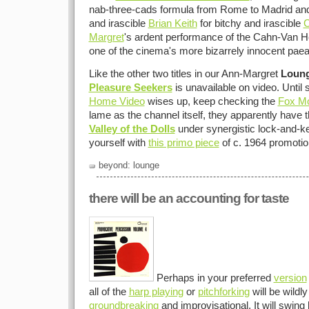
nab-three-cads formula from Rome to Madrid and 
and irascible
Brian Keith
for bitchy and irascible
C
Margret
's ardent performance of the Cahn-Van Heus
one of the cinema's more bizarrely innocent pae
Like the other two titles in our Ann-Margret
Loun
Pleasure Seekers
is unavailable on video. Unti
Home Video
wises up, keep checking the
Fox Mo
lame as the channel itself, they apparently have th
Valley of the Dolls
under synergistic lock-and-ke
yourself with
this primo piece
of c. 1964 promoti
beyond: lounge
there will be an accounting for taste
Perhaps in your preferred
version
all of the
harp playing
or
pitchforking
will be wildly
groundbreaking
and improvisational. It will swing l