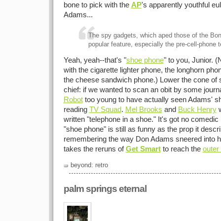
bone to pick with the
AP
's apparently youthful eul
Adams...
The spy gadgets, which aped those of the Bo
popular feature, especially the pre-cell-phone 
Yeah, yeah--that's "
shoe phone
" to you, Junior. 
with the cigarette lighter phone, the longhorn pho
the cheese sandwich phone.) Lower the cone of si
chief: if we wanted to scan an obit by some journa
Robot
too young to have actually seen Adams' s
reading
TV Squad
.
Mel Brooks
and
Buck Henry
w
written "telephone in a shoe." It's got no comedi
"shoe phone" is still as funny as the prop it descr
remembering the way Don Adams sneered into his 
takes the reruns of
Get Smart
to reach the
outer 
beyond: retro
palm springs eternal