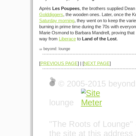
Après
Les Poupees
, the brothers supplied Dean 
Golddiggers
, the wooden ones. Later, once the K
Saturday morning
, they went on to keep the vari
burning in prime time during the 70s with everyo
Marie Osmond to Barbara Mandrell, proving that i
way from
Liberace
to
Land of the Lost
.
beyond: lounge
[
PREVIOUS PAGE
] | [
NEXT PAGE
]
© 2005-2015 beyond t
lounge
"The Roots of Lounge" 
the site at this address