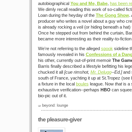
autobiographical
You and Me, Babe
,
has been r
We dimly recall reading this work of so-called ficti
Loan during the heyday of the
The Gong Show
.
producer who writes a novel about a guy who c
is already rocking a veil (or hiding beneath a hat) t
Once he stepped out from behind the curtain, Barr
became more interesting as their reality-to-fiction
We're not referring to the alleged
spook
sideline t
famously revealed in his
Confessions of a Dan
his other, currently out-of-print memoir
The Gam
Barris finally described a lifestyle befitting his le
chucked it all
[cue rimshot,
Mr. Delugg
--Ed.]
and s
south of France, yachting it up at St.Tropez (se
a fixture in the local
boules
league. Now
that
is a 
exhaustive verification--perhaps
HBO
can squeez
bio-pic out of it.
beyond: lounge
the pleasure-giver