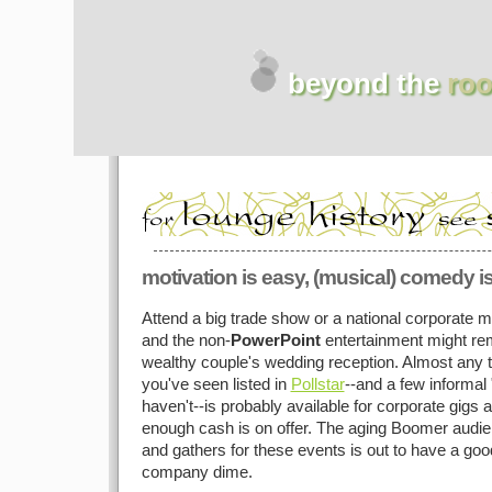
beyond the
roo
motivation is easy, (musical) comedy i
Attend a big trade show or a national corporate
and the non-
PowerPoint
entertainment might rem
wealthy couple's wedding reception. Almost any 
you've seen listed in
Pollstar
--and a few informal 
haven't--is probably available for corporate gigs an
enough cash is on offer. The aging Boomer audie
and gathers for these events is out to have a goo
company dime.