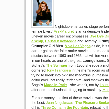
Nightclub entertainer, stage perfor
female Elvis,"
Ann-Margret
is an undeniable triple
uneven movie career encompasses
Bye Bye Bi
a Whip
,
Carnal Knowledge
and
Tommy
,
Grump
Grumpier Old Men
.
Viva Las Vegas
aside, it is 
career-gal-on-the-fake-make movies she made for
studios between 1963 and 1966 that will forever 
in our hearts as one of the great
Lounge
icons. S
Sidney's
The Swinger
from 1966 she rode a moto
cornered
Tony Franciosa
in the men's room as sh
trying to break into big-time magazine journalism
editor (well, not really
under
him--and that was the
Sagal's
Made in Paris
...she wasn't, not by
Louis
after some enthusiastic frugging to music by
Mon
For our money, the first of these movies was the s
the best.
Jean Negulesco
's
The Pleasure Seeke
of his
Three Coins in the Fountain
, relocating t