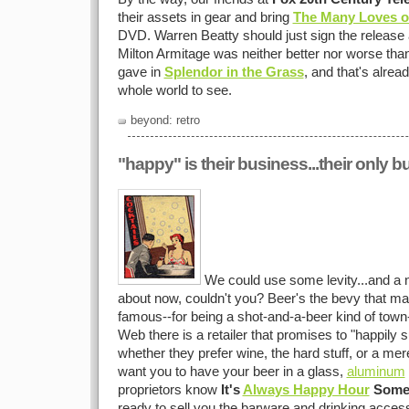
their assets in gear and bring
The Many Loves of
DVD. Warren Beatty should just sign the release 
Milton Armitage was neither better nor worse th
gave in
Splendor in the Grass
, and that's alread
whole world to see.
beyond: retro
"happy" is their business...their only 
We could use some levity...and a nic
about now, couldn't you? Beer's the bevy that m
famous--for being a shot-and-a-beer kind of town-
Web there is a retailer that promises to "happily 
whether they prefer wine, the hard stuff, or a mer
want you to have your beer in a glass,
aluminum
proprietors know
It's
Always Happy Hour
Some
ready to sell you the barware and drinking accesso