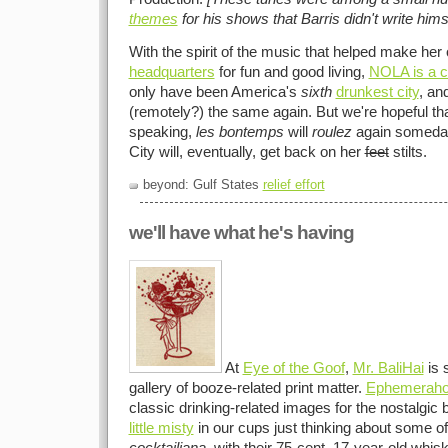
themes
for his shows that Barris didn't write hims
With the spirit of the music that helped make her 
headquarters
for fun and good living,
NOLA is a c
only have been America's
sixth
drunkest city
, an
(remotely?) the same again. But we're hopeful tha
speaking,
les bontemps
will
roulez
again someday
City will, eventually, get back on her
feet
stilts.
beyond: Gulf States
relief effort
we'll have what he's having
At
Eye of the Goof
,
Mr. BaliHai
is 
gallery of booze-related print matter.
Ephemeraho
classic drinking-related images for the nostalgic 
little misty
in our cups just thinking about some o