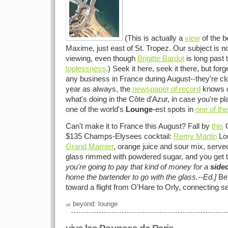
(This is actually a
view
of the b
Maxime, just east of St. Tropez. Our subject is not
viewing, even though
Brigitte Bardot
is long past 
toplessness
.) Seek it here, seek it there, but for
any business in France during August--they're cl
year as always, the
newspaper of record
knows qu
what's doing in the Côte d'Azur, in case you're pl
one of the world's
Lounge
-est spots in
one of th
Can't make it to France this August? Fall by
this
C
$135 Champs-Elysees cocktail:
Remy Martin
Lou
Grand Marnier
, orange juice and sour mix, serve
glass rimmed with powdered sugar, and you get t
you're going to pay that kind of money for a
side
home the bartender to go with the glass.--Ed.]
Bet
toward a flight from O'Hare to Orly, connecting s
beyond: lounge